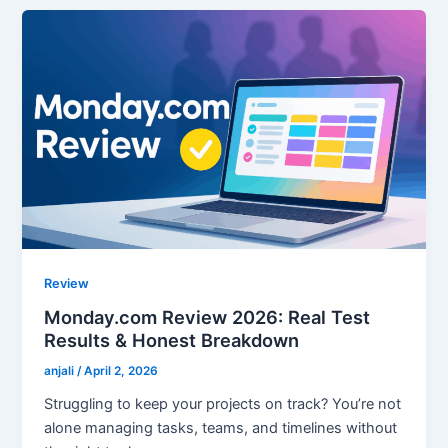
Review
Monday.com Review 2026: Real Test
Results & Honest Breakdown
anjali
/
April 2, 2026
Struggling to keep your projects on track? You’re not
alone managing tasks, teams, and timelines without