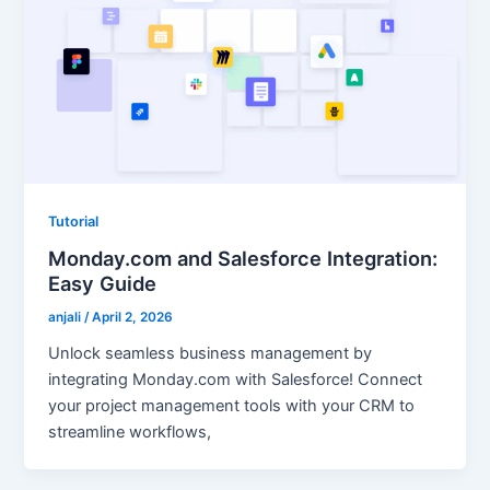
Tutorial
Monday.com and Salesforce Integration:
Easy Guide
anjali
/
April 2, 2026
Unlock seamless business management by
integrating Monday.com with Salesforce! Connect
your project management tools with your CRM to
streamline workflows,