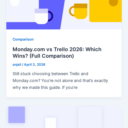
Comparison
Monday.com vs Trello 2026: Which
Wins? (Full Comparison)
anjali
/
April 3, 2026
Still stuck choosing between Trello and
Monday.com? You’re not alone and that’s exactly
why we made this guide. If you’re