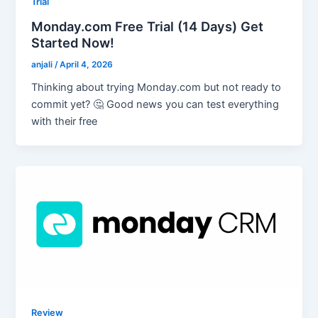
Trial
Monday.com Free Trial (14 Days) Get
Started Now!
anjali
/
April 4, 2026
Thinking about trying Monday.com but not ready to
commit yet? 🤔 Good news you can test everything
with their free
Review