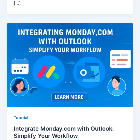
[…]
Tutorial
Integrate Monday.com with Outlook:
Simplify Your Workflow