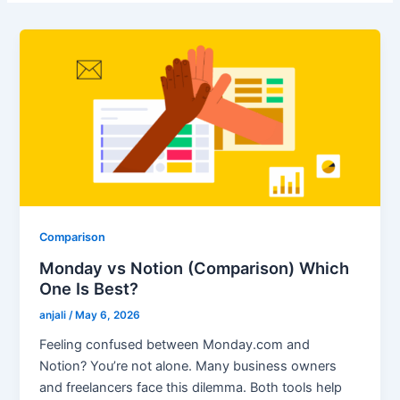
Comparison
Monday vs Notion (Comparison) Which
One Is Best?
anjali
/
May 6, 2026
Feeling confused between Monday.com and
Notion? You’re not alone. Many business owners
and freelancers face this dilemma. Both tools help