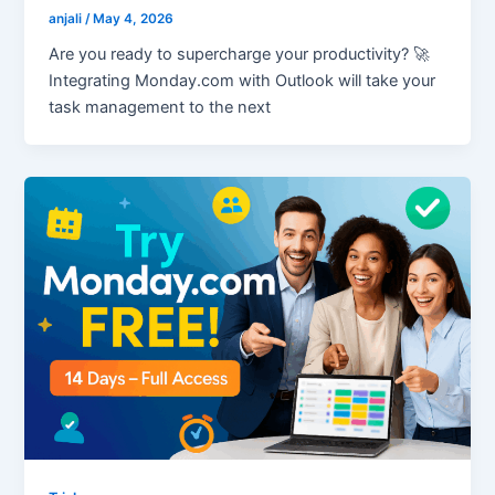
anjali
/
May 4, 2026
Are you ready to supercharge your productivity? 🚀
Integrating Monday.com with Outlook will take your
task management to the next