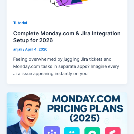
Tutorial
Complete Monday.com & Jira Integration
Setup for 2026
anjali
/
April 4, 2026
Feeling overwhelmed by juggling Jira tickets and
Monday.com tasks in separate apps? Imagine every
Jira issue appearing instantly on your