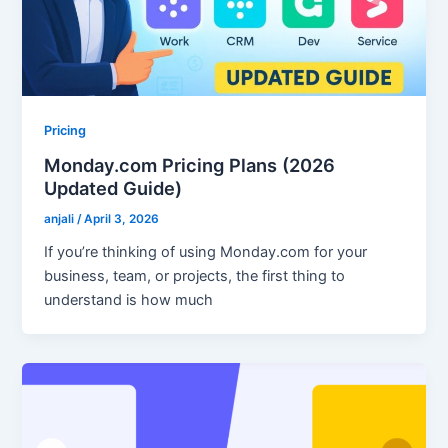
Pricing
Monday.com Pricing Plans (2026
Updated Guide)
anjali
/
April 3, 2026
If you’re thinking of using Monday.com for your
business, team, or projects, the first thing to
understand is how much