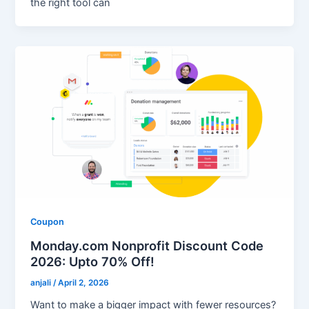
the right tool can
Coupon
Monday.com Nonprofit Discount Code
2026: Upto 70% Off!
anjali
/
April 2, 2026
Want to make a bigger impact with fewer resources?