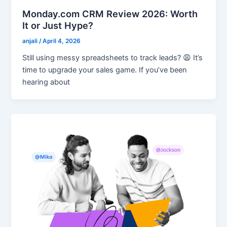
Monday.com CRM Review 2026: Worth
It or Just Hype?
anjali
/
April 4, 2026
Still using messy spreadsheets to track leads? 😩 It’s
time to upgrade your sales game. If you’ve been
hearing about