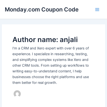
Skip
Main
Monday.com Coupon Code
to
Men
content
Author name: anjali
I'm a CRM and Xero expert with over 6 years of
experience. I specialize in researching, testing,
and simplifying complex systems like Xero and
other CRM tools. From setting up workflows to
writing easy-to-understand content, I help
businesses choose the right platforms and use
them better for real growth.