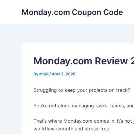
Skip
Monday.com Coupon Code
to
content
Monday.com Review 2
By
anjali
/
April 2, 2026
Struggling to keep your projects on track?
You’re not alone managing tasks, teams, and
That’s where Monday.com comes in. It’s not 
workflow smooth and stress-free.