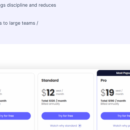
gs discipline and reduces
s to large teams /