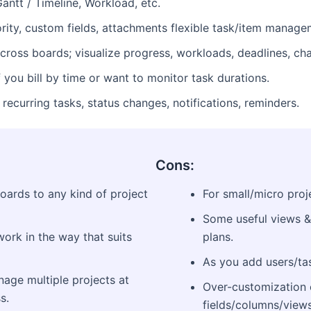
antt / Timeline, Workload, etc.
ority, custom fields, attachments flexible task/item manage
oss boards; visualize progress, workloads, deadlines, char
f you bill by time or want to monitor task durations.
recurring tasks, status changes, notifications, reminders.
Cons:
boards to any kind of project
For small/micro proje
Some useful views &
ork in the way that suits
plans.
As you add users/tas
age multiple projects at
Over-customization 
s.
fields/columns/views