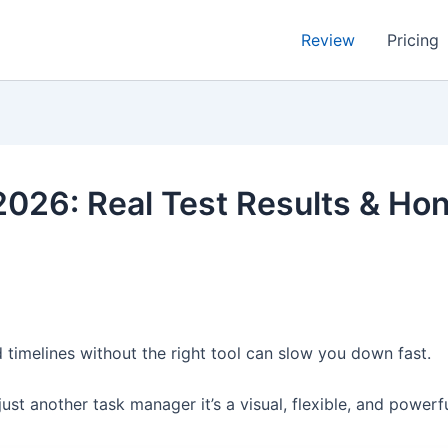
Review
Pricing
026: Real Test Results & Ho
 timelines without the right tool can slow you down fast.
just another task manager it’s a visual, flexible, and powe