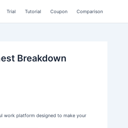
Trial
Tutorial
Coupon
Comparison
nest Breakdown
rful work platform designed to make your