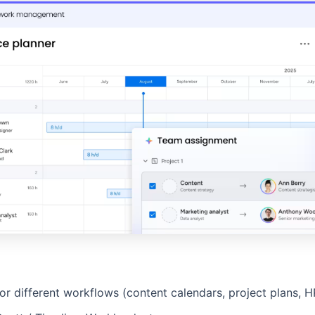
 different workflows (content calendars, project plans, HR