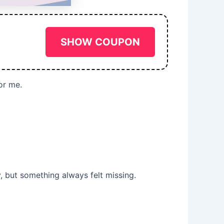
SHOW COUPON
or me.
y, but something always felt missing.