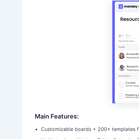
Main Features:
Customizable boards + 200+ templates for