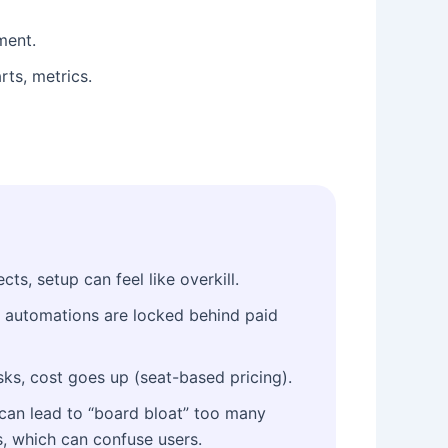
ment.
ts, metrics.
cts, setup can feel like overkill.
 automations are locked behind paid
ks, cost goes up (seat-based pricing).
can lead to “board bloat” too many
, which can confuse users.