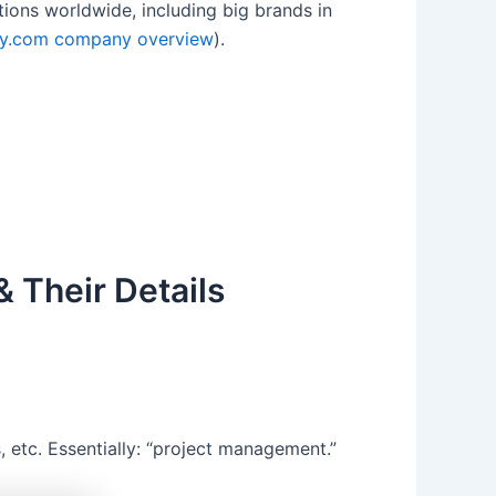
ons worldwide, including big brands in
y.com company overview
).
 Their Details
 etc. Essentially: “project management.”