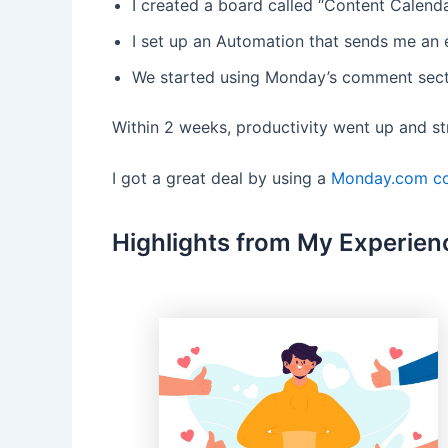
I created a board called “Content Calenda
I set up an Automation that sends me an e
We started using Monday’s comment secti
Within 2 weeks, productivity went up and s
I got a great deal by using a
Monday.com c
Highlights from My Experien