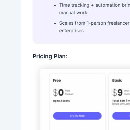
Time tracking + automation brin
manual work.
Scales from 1-person freelancer
enterprises.
Pricing Plan: