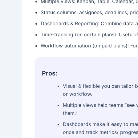
Multiple views: Kanban, Table, Calendar, G
Status columns, assignees, deadlines, pri
Dashboards & Reporting: Combine data acr
Time-tracking (on certain plans): Useful i
Workflow automation (on paid plans): For 
Pros:
Visual & flexible you can tailor 
or workflow.
Multiple views help teams “see w
them.”
Dashboards make it easy to man
once and track metrics/ progres