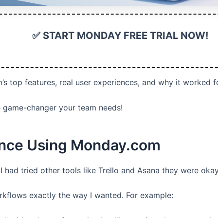
✅ START MONDAY FREE TRIAL NOW!
m’s top features, real user experiences, and why it worked f
the game-changer your team needs!
ence Using Monday.com
 I had tried other tools like Trello and Asana they were oka
kflows exactly the way I wanted. For example: