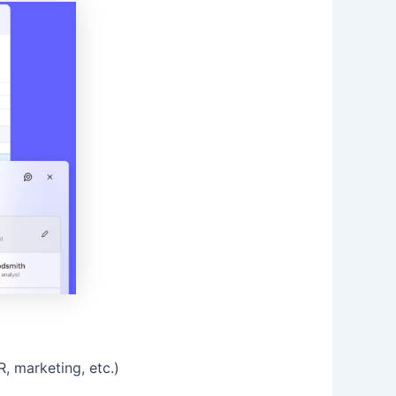
, marketing, etc.)