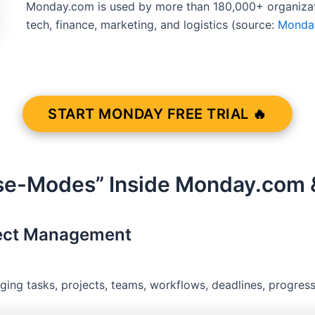
Monday.com is used by more than 180,000+ organizati
tech, finance, marketing, and logistics (source:
Monda
START MONDAY FREE TRIAL 🔥
se-Modes” Inside Monday.com &
ject Management
ng tasks, projects, teams, workflows, deadlines, progress,