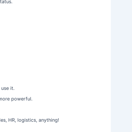
tatus.
use it.
 more powerful.
, HR, logistics, anything!