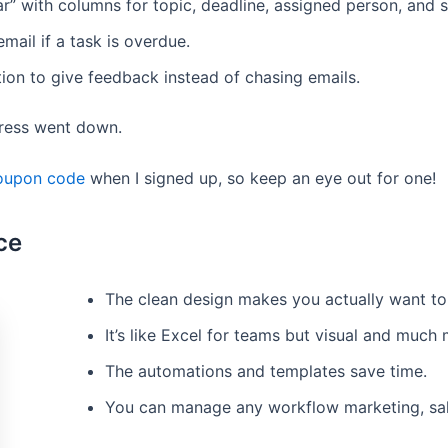
r” with columns for topic, deadline, assigned person, and s
mail if a task is overdue.
on to give feedback instead of chasing emails.
tress went down.
oupon code
when I signed up, so keep an eye out for one!
ce
The clean design makes you actually want to 
It’s like Excel for teams but visual and much
The automations and templates save time.
You can manage any workflow marketing, sales