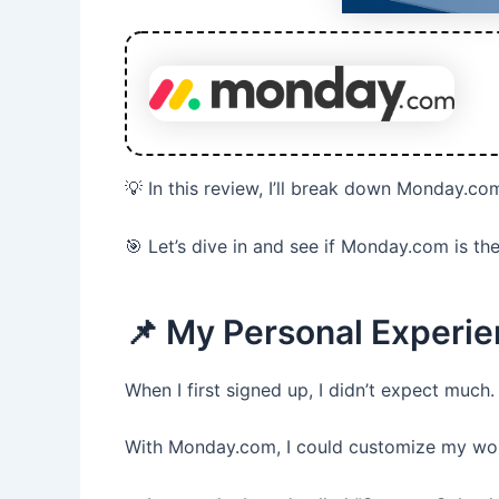
💡 In this review, I’ll break down Monday.co
🎯 Let’s dive in and see if Monday.com is 
📌 My Personal Experi
When I first signed up, I didn’t expect much.
With Monday.com, I could customize my wor