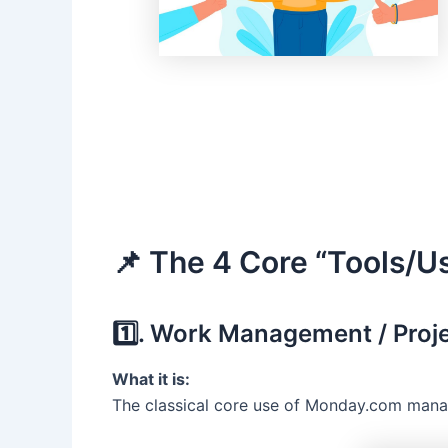
📌 The 4 Core “Tools/U
1️⃣. Work Management / Pro
What it is:
The classical core use of Monday.com managi